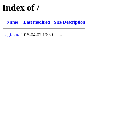
Index of /
Name
Last modified
Size
Description
cgi-bin/
2015-04-07 19:39
-